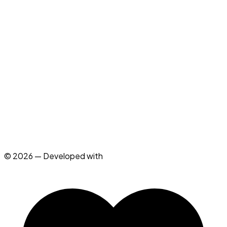
See All Technologies (22)
→
Instagram
LinkedIn
X
GitHub
mail@clqu.dev
© 2026 — Developed with